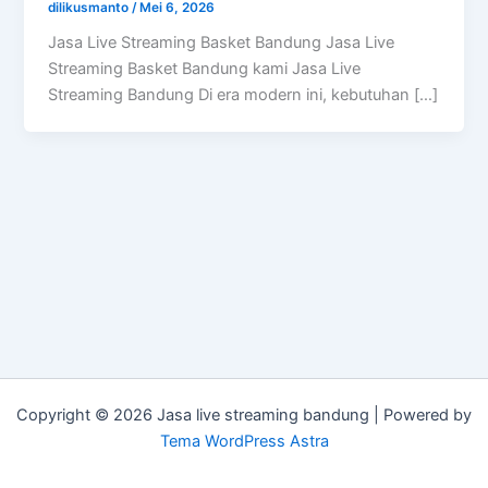
dilikusmanto
/
Mei 6, 2026
Jasa Live Streaming Basket Bandung Jasa Live
Streaming Basket Bandung kami Jasa Live
Streaming Bandung Di era modern ini, kebutuhan […]
Copyright © 2026 Jasa live streaming bandung | Powered by
Tema WordPress Astra