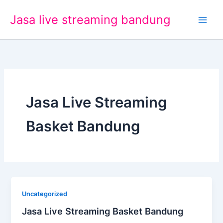
Lewati
Jasa live streaming bandung
ke
konten
Jasa Live Streaming
Basket Bandung
Uncategorized
Jasa Live Streaming Basket Bandung